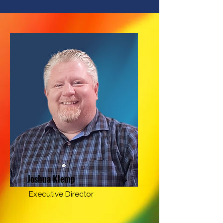
Joshua Klemp
Executive Director