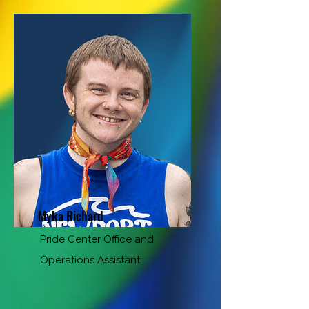
Myka Richard
Pride Center Office and
Operations Assistant