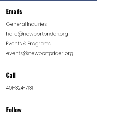
Emails
General Inquiries:
hello@newportprideri.org
Events & Programs:
events@newportprideri.org
Call
401-324-7131
Follow