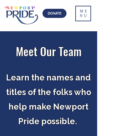
ME
DONATE
NU
Meet Our Team
Learn the names and
titles of the folks who
help make Newport
Pride possible.