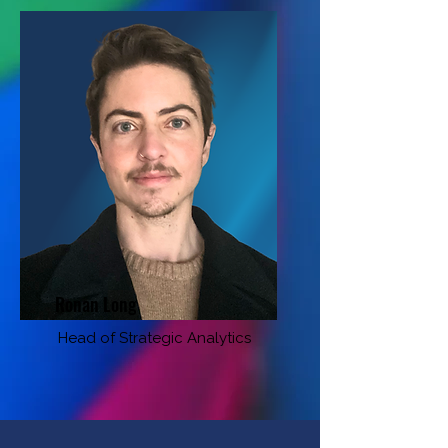
Ronan Long
Head of Strategic Analytics