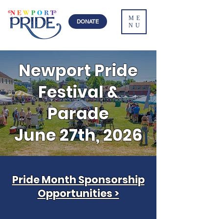
ME
DONATE
NU
Newport Pride
Festival &
Parade
June 27th, 2026
Pride Month Sponsorship
Opportunities >