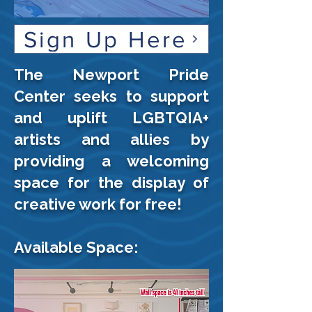
Sign Up Here
The Newport Pride
Center seeks to support
and uplift LGBTQIA+
artists and allies by
providing a welcoming
space for the display of
creative work for free!
Available Space: