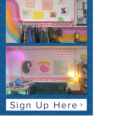
Sign Up Here