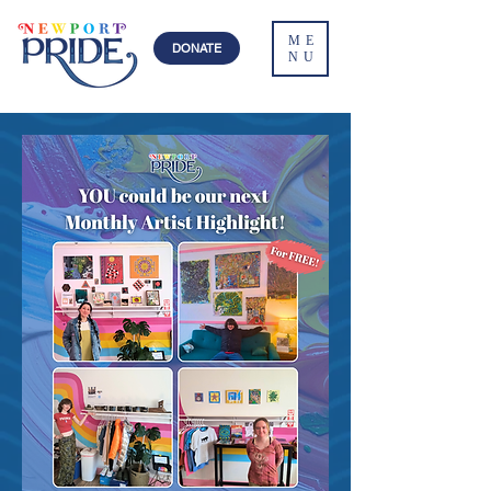
ME
DONATE
NU