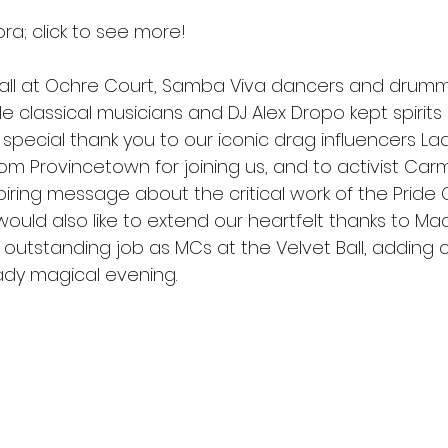
ora; click to see more! 
Ball at Ochre Court, Samba Viva dancers and drum
le classical musicians and DJ Alex Dropo kept spirits
A special thank you to our iconic drag influencers La
rom Provincetown for joining us, and to activist Car
iring message about the critical work of the Pride 
ould also like to extend our heartfelt thanks to Ma
 outstanding job as MCs at the Velvet Ball, adding
dy magical evening. 