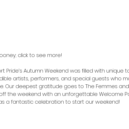
ooney; click to see more! 
t Pride’s Autumn Weekend was filled with unique ta
dible artists, performers, and special guests who m
le. Our deepest gratitude goes to The Femmes and
off the weekend with an unforgettable Welcome Pa
as a fantastic celebration to start our weekend!