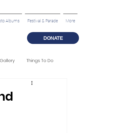
oto Albums
Festival & Parade
More
DONATE
Gallery
Things To Do
nd