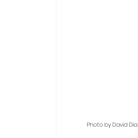
Photo by David Dia