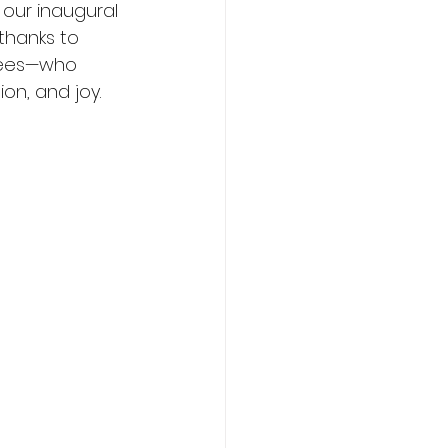
 our inaugural 
thanks to 
dees—who 
on, and joy. 