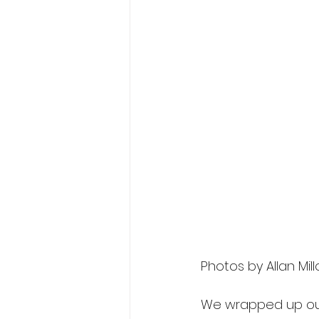
Photos by Allan Mill
We wrapped up our