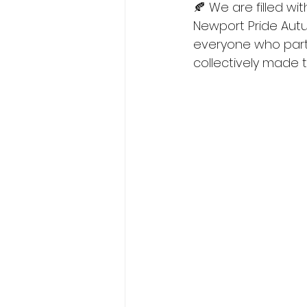
🍂 We are filled wi
Newport Pride Autu
everyone who part
collectively made t