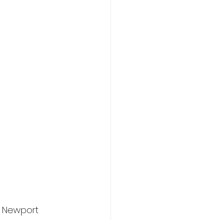
 Newport 