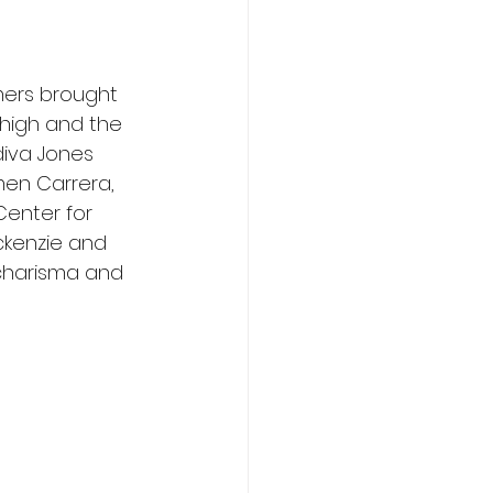
mers brought 
 high and the 
diva Jones 
men Carrera, 
Center for 
ckenzie and 
 charisma and 