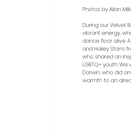
Photos by Allan Mill
During our Velvet 
vibrant energy, whi
dance floor alive. 
and Hailey Starrs f
who shared an insp
LGBTQ+ youth. We w
Darwin, who did an
warmth to an alrea