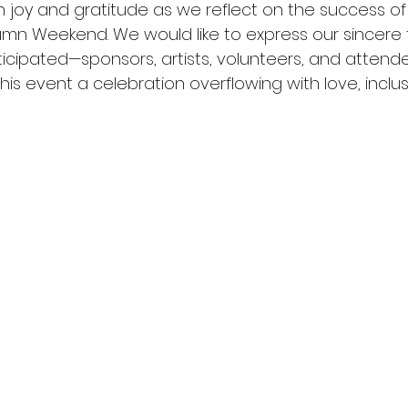
th joy and gratitude as we reflect on the success of
mn Weekend. We would like to express our sincere 
icipated—sponsors, artists, volunteers, and atten
his event a celebration overflowing with love, inclusi