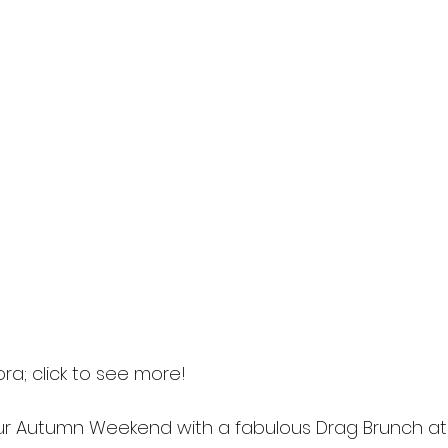
ora; click to see more! 
 Autumn Weekend with a fabulous Drag Brunch at