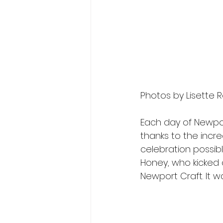
Photos by Lisette R
Each day of Newpor
thanks to the incre
celebration possib
Honey, who kicked 
Newport Craft. It w