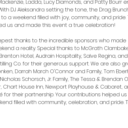
ackenzie, Ladda, Lucy Diamonds, and Patty Bourr e
. With DJ Aleksandra setting the tone, the Drag Brun
to a weekend filled with joy, community, and pride.
d us and made this event a true celebration!
pest thanks to the incredible sponsors who made
kend a reality. Special thanks to McGrath Clambak
renton Hotel, Audrain Hospitality, Salve Regina, an
tilling Co. for their generous support. We are also gr
nken, Darrah March O'Connor and Family, Tom Eberh
& Nicholas Schorsch, Jr. Family, The Tessa & Brendan O
ar, Chart House Inn, Newport Playhouse & Cabaret, a
 for their partnership. Your contributions helped us
end filled with community, celebration, and pride. T