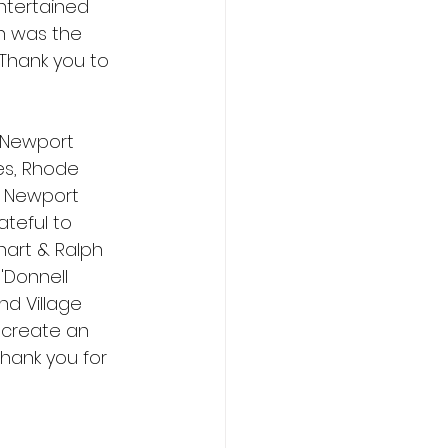
ntertained 
ch was the 
 Thank you to 
 Newport 
es, Rhode 
d Newport 
ateful to 
art & Ralph 
'Donnell 
nd Village 
 create an 
hank you for 