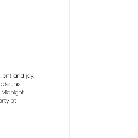
lent and joy, 
ade this 
 Midnight 
rty at 