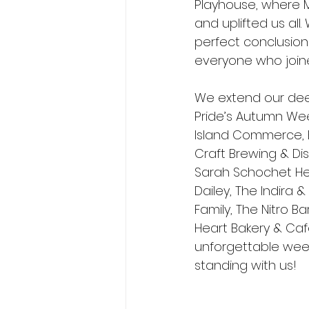
Playhouse, where M
and uplifted us all
perfect conclusion 
everyone who joine
We extend our dee
Pride’s Autumn Wee
Island Commerce, B
Craft Brewing & Dis
Sarah Schochet He
Dailey, The Indira 
Family, The Nitro B
Heart Bakery & Café
unforgettable week
standing with us!