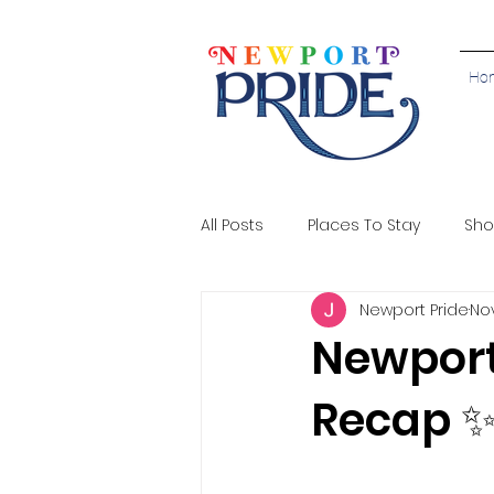
Ho
All Posts
Places To Stay
Sho
Newport Pride
Nov
Newport
Recap 