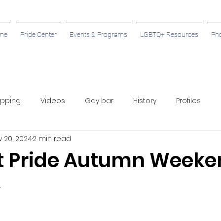
me
Pride Center
Events & Programs
LGBTQ+ Resources
Ph
pping
Videos
Gay bar
History
Profiles
 20, 2024
2 min read
 Pride Autumn Weeke
✨