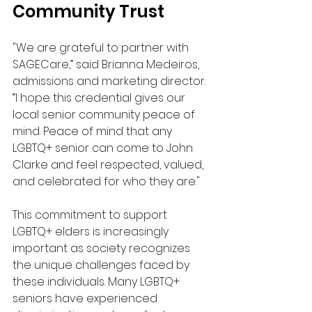
Community Trust
"We are grateful to partner with 
SAGECare,” said Brianna Medeiros, 
admissions and marketing director. 
“I hope this credential gives our 
local senior community peace of 
mind. Peace of mind that any 
LGBTQ+ senior can come to John 
Clarke and feel respected, valued, 
and celebrated for who they are." 
This commitment to support 
LGBTQ+ elders is increasingly 
important as society recognizes 
the unique challenges faced by 
these individuals. Many LGBTQ+ 
seniors have experienced 