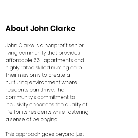
About John Clarke
John Clarke is a nonprofit senior 
living community that provides 
affordable 55+ apartments and 
highly rated skilled nursing care. 
Their mission is to create a 
nurturing environment where 
residents can thrive. The 
community's commitment to 
inclusivity enhances the quality of 
life for its residents while fostering 
a sense of belonging.
This approach goes beyond just 