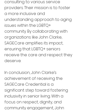
consulting to various service 
providers. Their mission is to foster 
a more inclusive and 
understanding approach to aging 
issues within the LGBTQ+ 
community. By collaborating with 
organizations like John Clarke, 
SAGECare amplifies its impact, 
ensuring that LGBTQ+ seniors 
receive the care and respect they 
deserve.
In conclusion, John Clarke’s 
achievement of receiving the 
SAGECare Credential is a 
significant step toward fostering 
inclusivity in senior living. With a 
focus on respect, dignity, and 
community engagement, John 