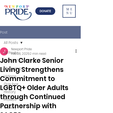
ME
DONATE
NU
Post
All Posts
Newport Pride
All Posts
Feb 28, 2025
2 min read
John Clarke Senior
Places To Stay
Living Strengthens
Shopping
Videos
Commitment to
Gay bar
LGBTQ+ Older Adults
History
through Continued
Profiles
Partnership with
Gallery