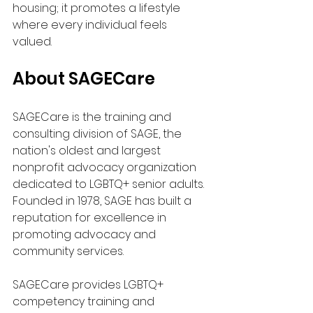
housing; it promotes a lifestyle 
where every individual feels 
valued. 
About SAGECare
SAGECare is the training and 
consulting division of SAGE, the 
nation's oldest and largest 
nonprofit advocacy organization 
dedicated to LGBTQ+ senior adults. 
Founded in 1978, SAGE has built a 
reputation for excellence in 
promoting advocacy and 
community services.
SAGECare provides LGBTQ+ 
competency training and 