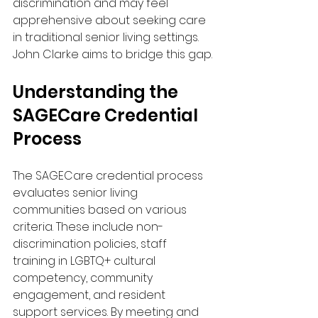
discrimination and may feel 
apprehensive about seeking care 
in traditional senior living settings. 
John Clarke aims to bridge this gap.
Understanding the 
SAGECare Credential 
Process
The SAGECare credential process 
evaluates senior living 
communities based on various 
criteria. These include non-
discrimination policies, staff 
training in LGBTQ+ cultural 
competency, community 
engagement, and resident 
support services. By meeting and 