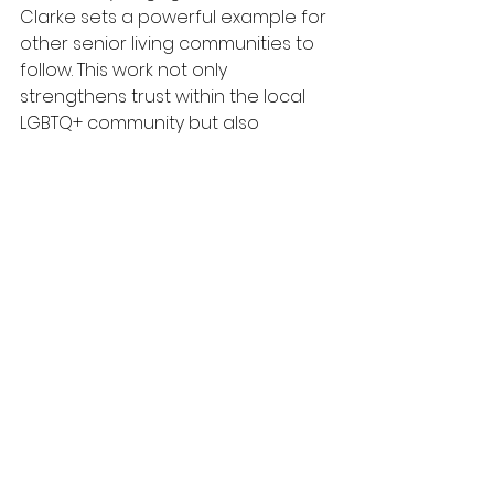
Clarke sets a powerful example for 
other senior living communities to 
follow. This work not only 
strengthens trust within the local 
LGBTQ+ community but also 
enhances the overall quality of 
care for all residents.
For more information on how to 
support LGBTQ+ older adults, check 
out 
SAGECare
.
See All
Recent Posts