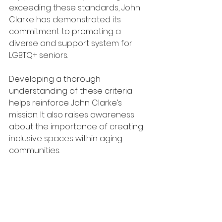
exceeding these standards, John 
Clarke has demonstrated its 
commitment to promoting a 
diverse and support system for 
LGBTQ+ seniors.
Developing a thorough 
understanding of these criteria 
helps reinforce John Clarke’s 
mission. It also raises awareness 
about the importance of creating 
inclusive spaces within aging 
communities.  