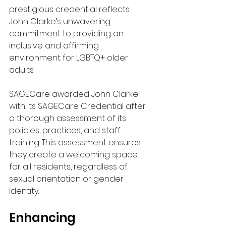
prestigious credential reflects 
John Clarke’s unwavering 
commitment to providing an 
inclusive and affirming 
environment for LGBTQ+ older 
adults.
SAGECare awarded John Clarke 
with its SAGECare Credential after 
a thorough assessment of its 
policies, practices, and staff 
training. This assessment ensures 
they create a welcoming space 
for all residents, regardless of 
sexual orientation or gender 
identity.
Enhancing 