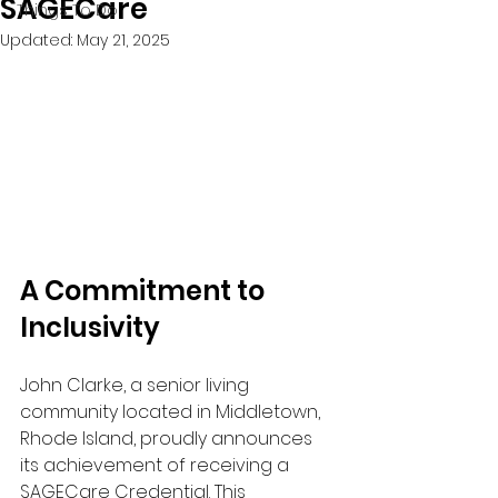
SAGECare
Things To Do
Updated:
May 21, 2025
A Commitment to 
Inclusivity
John Clarke, a senior living 
community located in Middletown, 
Rhode Island, proudly announces 
its achievement of receiving a 
SAGECare Credential. This 