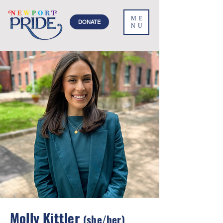
ME
DONATE
NU
Molly Kittler
(she/her)