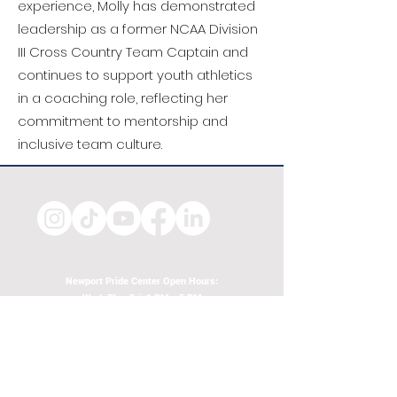
experience, Molly has demonstrated
leadership as a former NCAA Division
III Cross Country Team Captain and
continues to support youth athletics
in a coaching role, reflecting her
commitment to mentorship and
inclusive team culture.
Newport Pride Center Open Hours:
Wed, Thu, Fri, 1 PM - 5 PM
Sat, 10 AM - 2 PM
42 Spring St, Newport, RI
Phone:
401-324-7131