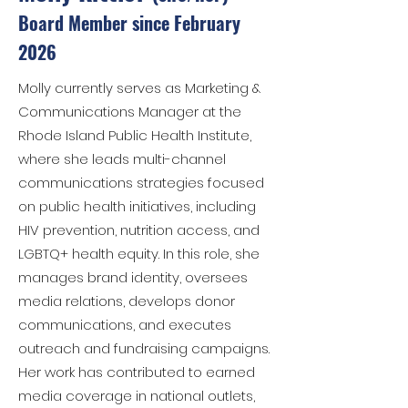
Board Member since February
2026
Molly currently serves as Marketing &
Communications Manager at the
Rhode Island Public Health Institute,
where she leads multi-channel
communications strategies focused
on public health initiatives, including
HIV prevention, nutrition access, and
LGBTQ+ health equity. In this role, she
manages brand identity, oversees
media relations, develops donor
communications, and executes
outreach and fundraising campaigns.
Her work has contributed to earned
media coverage in national outlets,