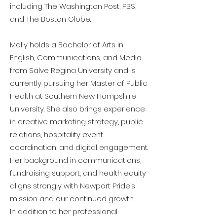
including The Washington Post, PBS,
and The Boston Globe.
Molly holds a Bachelor of Arts in
English, Communications, and Media
from Salve Regina University and is
currently pursuing her Master of Public
Health at Southern New Hampshire
University. She also brings experience
in creative marketing strategy, public
relations, hospitality event
coordination, and digital engagement.
Her background in communications,
fundraising support, and health equity
aligns strongly with Newport Pride’s
mission and our continued growth.
In addition to her professional