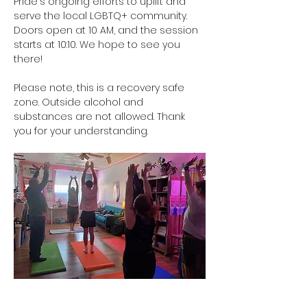
Pride's ongoing efforts to uplift and 
serve the local LGBTQ+ community. 
Doors open at 10 AM, and the session 
starts at 10:10. We hope to see you 
there!
Please note, this is a recovery safe 
zone. Outside alcohol and 
substances are not allowed. Thank 
you for your understanding. 