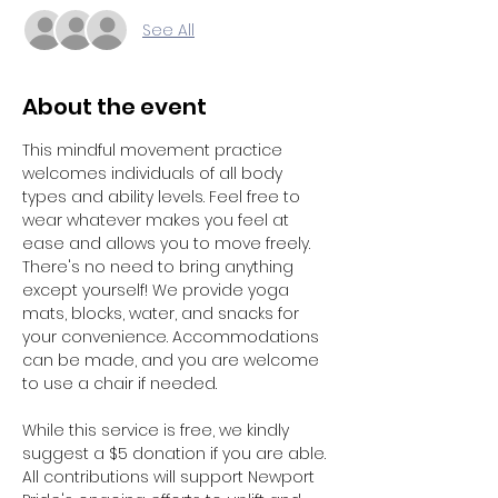
See All
About the event
This mindful movement practice 
welcomes individuals of all body 
types and ability levels. Feel free to 
wear whatever makes you feel at 
ease and allows you to move freely. 
There's no need to bring anything 
except yourself! We provide yoga 
mats, blocks, water, and snacks for 
your convenience. Accommodations 
can be made, and you are welcome 
to use a chair if needed. 
While this service is free, we kindly 
suggest a $5 donation if you are able. 
All contributions will support Newport 