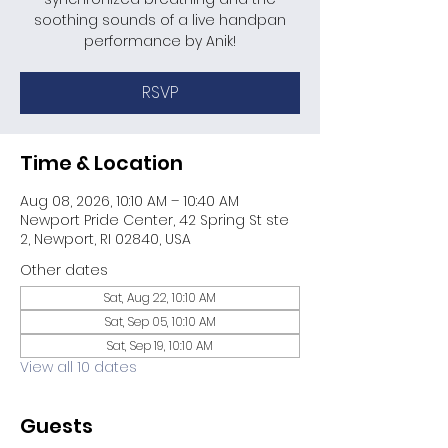
soothing sounds of a live handpan
performance by Anik!
RSVP
Time & Location
Aug 08, 2026, 10:10 AM – 10:40 AM
Newport Pride Center, 42 Spring St ste
2, Newport, RI 02840, USA
Other dates
Sat, Aug 22, 10:10 AM
Sat, Sep 05, 10:10 AM
Sat, Sep 19, 10:10 AM
View all 10 dates
Guests