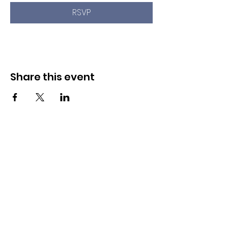
RSVP
Share this event
Newport Pride Center Open Hours:
Wed, Thu, Fri, 1 PM - 5 PM
Sat, 10 AM - 2 PM
42 Spring St, Newport, RI