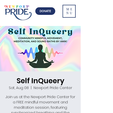
ME
DONATE
NU
Self InQueery
Sat, Aug 08
  |  
Newport Pride Center
Join us at the Newport Pride Center for
a FREE mindful movement and
meditation session, featuring
synchronized breathing and the