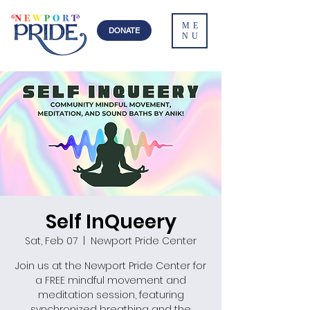
ME
DONATE
NU
Self InQueery
Sat, Feb 07
  |  
Newport Pride Center
Join us at the Newport Pride Center for
a FREE mindful movement and
meditation session, featuring
synchronized breathing and the