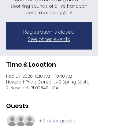
soothing sounds of a live handpan
performance by Anik!
Registration is closed
See other events
Time & Location
Feb 07, 2026, 10:10 AM – 10:40 AM
Newport Pride Center , 42 Spring St ste
2, Newport, RI 02840, USA
Guests
+ 3 other guests