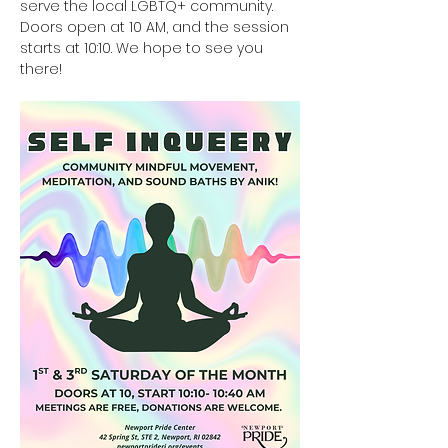
serve the local LGBTQ+ community. 
Doors open at 10 AM, and the session 
starts at 10:10. We hope to see you 
there!