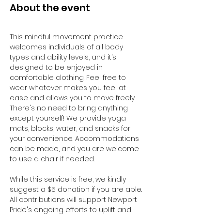
About the event
This mindful movement practice 
welcomes individuals of all body 
types and ability levels, and it’s 
designed to be enjoyed in 
comfortable clothing. Feel free to 
wear whatever makes you feel at 
ease and allows you to move freely. 
There's no need to bring anything 
except yourself! We provide yoga 
mats, blocks, water, and snacks for 
your convenience. Accommodations 
can be made, and you are welcome 
to use a chair if needed. 
While this service is free, we kindly 
suggest a $5 donation if you are able. 
All contributions will support Newport 
Pride's ongoing efforts to uplift and 