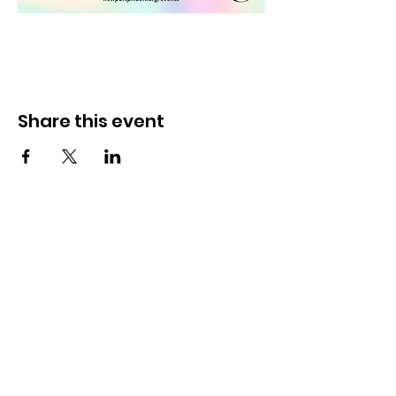
Share this event
Newport Pride Center Open Hours:
Wed, Thu, Fri, 1 PM - 5 PM
Sat, 10 AM - 2 PM
42 Spring St, Newport, RI