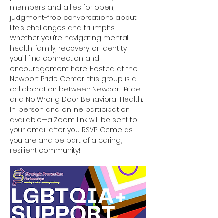
members and allies for open, 
judgment-free conversations about 
life’s challenges and triumphs. 
Whether you’re navigating mental 
health, family, recovery, or identity, 
you’ll find connection and 
encouragement here. Hosted at the 
Newport Pride Center, this group is a 
collaboration between Newport Pride 
and No Wrong Door Behavioral Health. 
In-person and online participation 
available—a Zoom link will be sent to 
your email after you RSVP. Come as 
you are and be part of a caring, 
resilient community!