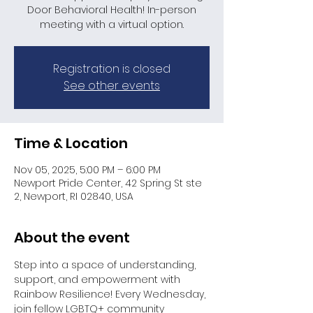
Door Behavioral Health! In-person
meeting with a virtual option.
Registration is closed
See other events
Time & Location
Nov 05, 2025, 5:00 PM – 6:00 PM
Newport Pride Center, 42 Spring St ste
2, Newport, RI 02840, USA
About the event
Step into a space of understanding, 
support, and empowerment with 
Rainbow Resilience! Every Wednesday, 
join fellow LGBTQ+ community 