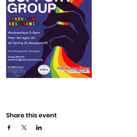
Share this event