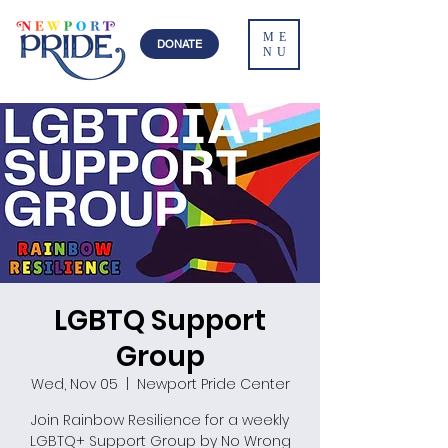
ME
DONATE
NU
LGBTQ Support
Group
Wed, Nov 05
  |  
Newport Pride Center
Join Rainbow Resilience for a weekly
LGBTQ+ Support Group by No Wrong