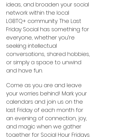
ideas, and broaden your social 
network within the local 
LGBTQ+ community. The Last 
Friday Social has something for 
everyone, whether you’re 
seeking intellectual 
conversations, shared hobbies, 
or simply a space to unwind 
and have fun.
Come as you are and leave 
your worries behind! Mark your 
calendars and join us on the 
last Friday of each month for 
an evening of connection, joy, 
and magic when we gather 
together for Social Hour Fridays. 