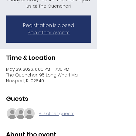
us at The Quencher!
Registration is closed
See other events
Time & Location
May 29, 2026, 6:00 PM – 7:30 PM
The Quencher, 95 Long Wharf Mall,
Newport, RI 02840
Guests
+ 7 other guests
About the event