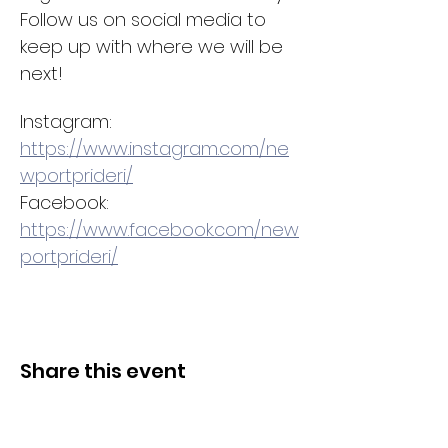
Follow us on social media to 
keep up with where we will be 
next! 
Instagram: 
https://www.instagram.com/ne
wportprideri/
Facebook: 
https://www.facebook.com/new
portprideri/
Share this event