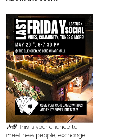
🎶🌈 This is your chance to 
meet new people, exchange 