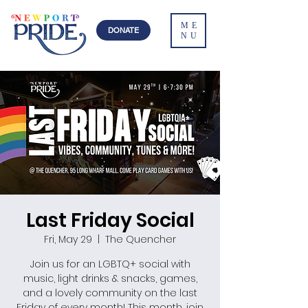
ME
DONATE
NU
Last Friday Social
Fri, May 29
  |  
The Quencher
Join us for an LGBTQ+ social with
music, light drinks & snacks, games,
and a lovely community on the last
Friday of every month! This month, join