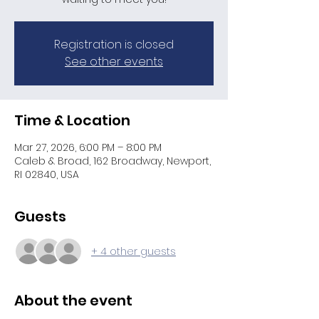
Registration is closed
See other events
Time & Location
Mar 27, 2026, 6:00 PM – 8:00 PM
Caleb & Broad, 162 Broadway, Newport,
RI 02840, USA
Guests
+ 4 other guests
About the event