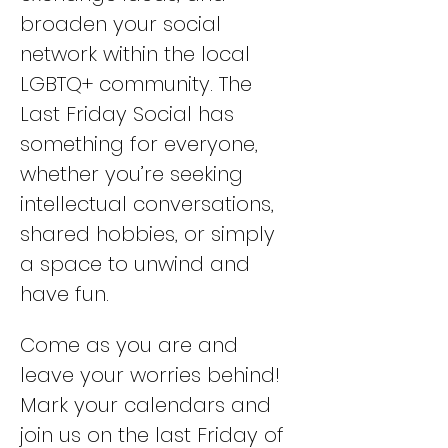
broaden your social 
network within the local 
LGBTQ+ community. The 
Last Friday Social has 
something for everyone, 
whether you’re seeking 
intellectual conversations, 
shared hobbies, or simply 
a space to unwind and 
have fun. 
Come as you are and 
leave your worries behind! 
Mark your calendars and 
join us on the last Friday of 