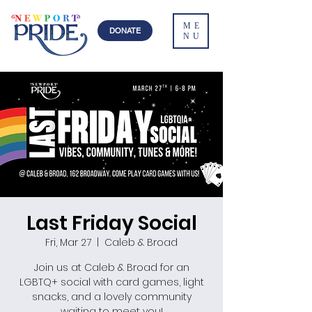
ME
DONATE
NU
Last Friday Social
Fri, Mar 27
  |  
Caleb & Broad
Join us at Caleb & Broad for an
LGBTQ+ social with card games, light
snacks, and a lovely community
waiting to meet you!