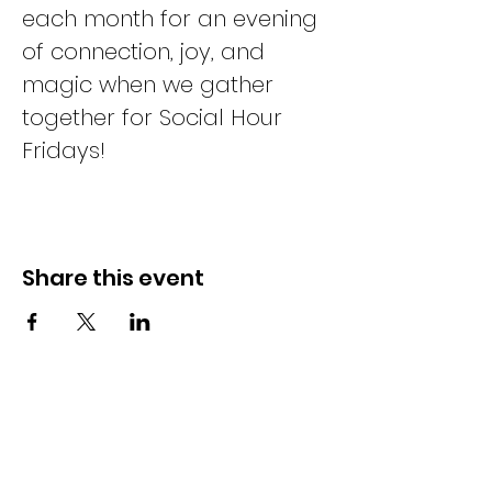
each month for an evening 
of connection, joy, and 
magic when we gather 
together for Social Hour 
Fridays!
Share this event