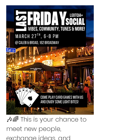
🎶🌈 This is your chance to 
meet new people, 
exchange ideas, and 