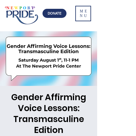
ME
DONATE
NU
Gender Affirming
Voice Lessons:
Transmasculine
Edition