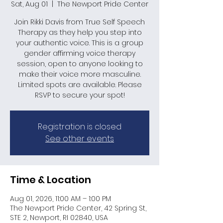
Sat, Aug 01
  |  
The Newport Pride Center
Join Rikki Davis from True Self Speech
Therapy as they help you step into
your authentic voice. This is a group
gender affirming voice therapy
session, open to anyone looking to
make their voice more masculine.
Limited spots are available. Please
RSVP to secure your spot!
Registration is closed
See other events
Time & Location
Aug 01, 2026, 11:00 AM – 1:00 PM
The Newport Pride Center, 42 Spring St,
STE 2, Newport, RI 02840, USA