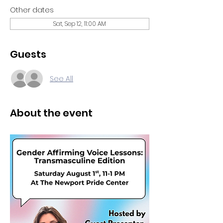
Other dates
Sat, Sep 12, 11:00 AM
Guests
See All
About the event