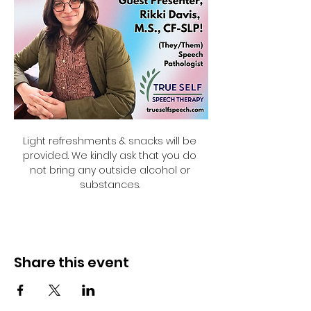
Light refreshments & snacks will be 
provided. We kindly ask that you do 
not bring any outside alcohol or 
substances. 
Share this event