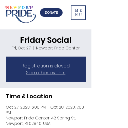
ME
DONATE
NU
Friday Social
Fri, Oct 27
  |  
Newport Pride Center
Registration is closed
See other events
Time & Location
Oct 27, 2023, 6:00 PM – Oct 28, 2023, 7:00
PM
Newport Pride Center, 42 Spring St,
Newport, RI 02840, USA