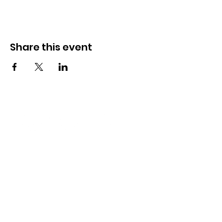
Share this event
Newport Pride Center Open Hours:
Wed, Thu, Fri, 1 PM - 5 PM
Sat, 10 AM - 2 PM
42 Spring St, Newport, RI
Phone:
401-324-7131