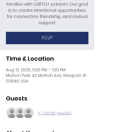
families with LGBTQ+ parents. Our goal
is to create intentional opportunities
for connection, friendship, and mutual
support.
RSVP
Time & Location
Aug 21, 2026, 5:30 PM – 7:30 PM
Morton Park, 42 Morton Ave, Newport, RI
02840, USA
Guests
+ 1 other guests