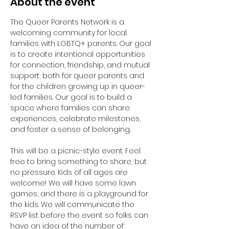
About the event
The Queer Parents Network is a 
welcoming community for local 
families with LGBTQ+ parents. Our goal 
is to create intentional opportunities 
for connection, friendship, and mutual 
support; both for queer parents and 
for the children growing up in queer-
led families. Our goal is to build a 
space where families can share 
experiences, celebrate milestones, 
and foster a sense of belonging.
This will be a picnic-style event. Feel 
free to bring something to share, but 
no pressure. Kids of all ages are 
welcome! We will have some lawn 
games, and there is a playground for 
the kids. We will communicate the 
RSVP list before the event so folks can 
have an idea of the number of 