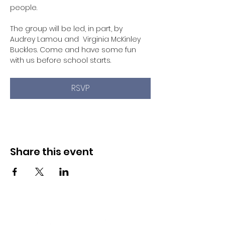
people. 
The group will be led, in part, by 
Audrey Lamou and  Virginia McKinley 
Buckles. Come and have some fun 
with us before school starts. 
RSVP
Share this event