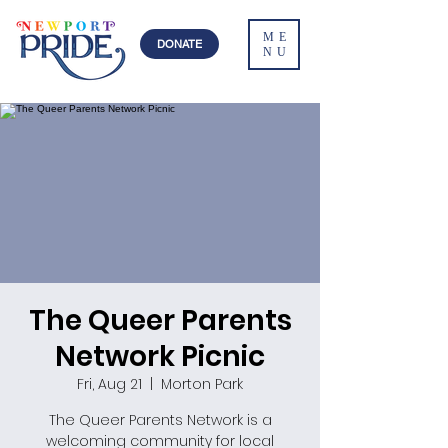
ME
DONATE
NU
The Queer Parents
Network Picnic
Fri, Aug 21
  |  
Morton Park
The Queer Parents Network is a
welcoming community for local