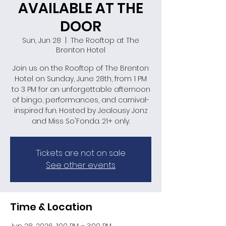
AVAILABLE AT THE
DOOR
Sun, Jun 28
  |  
The Rooftop at The
Brenton Hotel
Join us on the Rooftop of The Brenton
Hotel on Sunday, June 28th, from 1 PM
to 3 PM for an unforgettable afternoon
of bingo, performances, and carnival-
inspired fun. Hosted by Jealousy Jonz
and Miss So'Fonda. 21+ only.
Tickets are not on sale
See other events
Time & Location