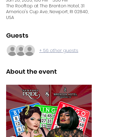
Jun 28, 2026, 1:00 PM – 3:00 PM
The Rooftop at The Brenton Hotel, 31
America's Cup Ave, Newport, RI 02840,
USA
Guests
+ 56 other guests
About the event