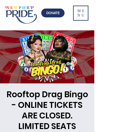
ME
DONATE
NU
Rooftop Drag Bingo
- ONLINE TICKETS
ARE CLOSED.
LIMITED SEATS