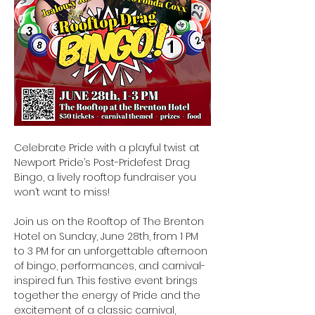
Celebrate Pride with a playful twist at 
Newport Pride’s Post-Pridefest Drag 
Bingo, a lively rooftop fundraiser you 
won’t want to miss!
Join us on the Rooftop of The Brenton 
Hotel on Sunday, June 28th, from 1 PM 
to 3 PM for an unforgettable afternoon 
of bingo, performances, and carnival-
inspired fun. This festive event brings 
together the energy of Pride and the 
excitement of a classic carnival, 