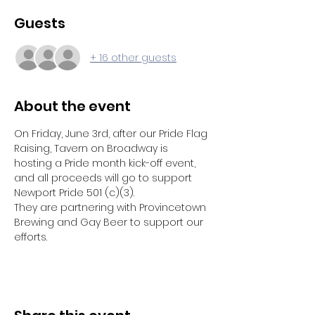
Guests
+ 16 other guests
About the event
On Friday, June 3rd, after our Pride Flag 
Raising, Tavern on Broadway is 
hosting a Pride month kick-off event, 
and all proceeds will go to support 
Newport Pride 501 (c)(3).
They are partnering with Provincetown 
Brewing and Gay Beer to support our 
efforts.