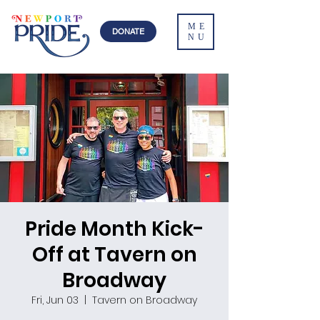
ME
DONATE
NU
Pride Month Kick-
Off at Tavern on
Broadway
Fri, Jun 03
  |  
Tavern on Broadway