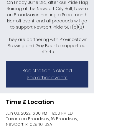
On Friday, June 3rd, after our Pride Flag
Raising at the Newport City Hall, Tavern
on Broadway is hosting a Pride month
kick-off event, and all proceeds will go
to support Newport Pride 501 (c)(3).
They are partnering with Provincetown
Brewing and Gay Beer to support our
efforts.
Registration is closed
See other events
Time & Location
Jun 03, 2022, 6:00 PM – 9:00 PM EDT
Tavern on Broadway, 16 Broadway,
Newport, RI 02840, USA