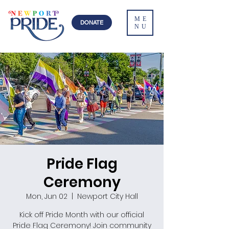
ME
DONATE
NU
Pride Flag
Ceremony
Mon, Jun 02
  |  
Newport City Hall
Kick off Pride Month with our official
Pride Flag Ceremony! Join community