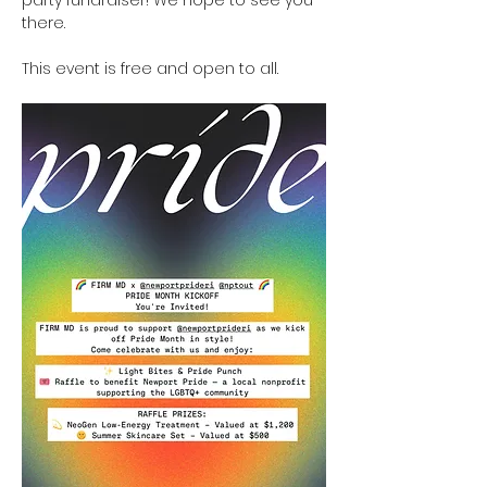
party fundraiser! We hope to see you 
there.
This event is free and open to all.