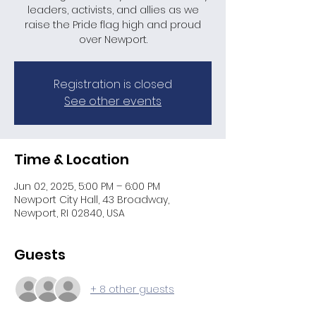
leaders, activists, and allies as we
raise the Pride flag high and proud
over Newport.​
Registration is closed
See other events
Time & Location
Jun 02, 2025, 5:00 PM – 6:00 PM
Newport City Hall, 43 Broadway,
Newport, RI 02840, USA
Guests
+ 8 other guests