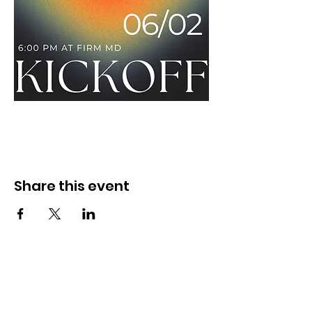
Share this event