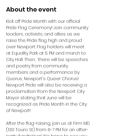
About the event
Kick off Pride Month with our official 
Pride Flag Ceremony! Join community 
leaders, activists, and allies as we 
raise the Pride flag high and proud 
over Newport. Flag holders will meet 
at Equality Park at 5 PM and march to 
City Hall. Then,  there will be speeches 
and poetry from community 
members and a performance by 
Quorus, Newport's Queer Chorus! 
Newport Pride will also be receiving a 
proclamation from the Newport City 
Mayor stating that June will be 
recognized as Pride Month in the City 
of Newport! 
After the flag-raising, join us at Firm MD 
(130 Touro St) from 6-7 PM for an after-