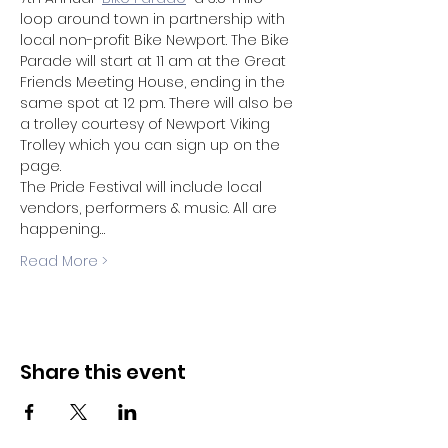
loop around town in partnership with 
local non-profit Bike Newport. The Bike 
Parade will start at 11 am at the Great 
Friends Meeting House, ending in the 
same spot at 12 pm. There will also be 
a trolley courtesy of Newport Viking 
Trolley which you can sign up on the 
page.
The Pride Festival will include local 
vendors, performers & music. All are 
happening…
Read More >
Share this event