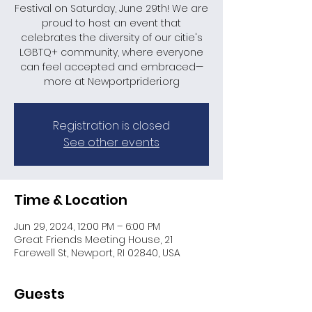
Festival on Saturday, June 29th! We are
proud to host an event that
celebrates the diversity of our citie's
LGBTQ+ community, where everyone
can feel accepted and embraced—
more at Newportprideri.org
Registration is closed
See other events
Time & Location
Jun 29, 2024, 12:00 PM – 6:00 PM
Great Friends Meeting House, 21
Farewell St, Newport, RI 02840, USA
Guests