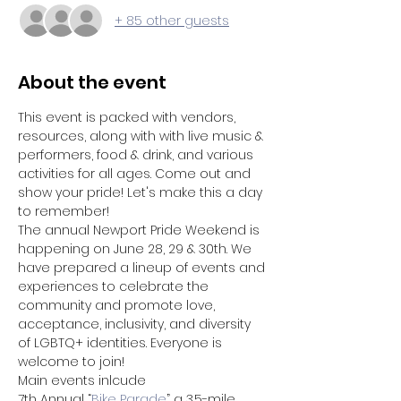
+ 85 other guests
About the event
This event is packed with vendors, 
resources, along with with live music & 
performers, food & drink, and various 
activities for all ages. Come out and 
show your pride! Let's make this a day 
to remember!
The annual Newport Pride Weekend is 
happening on June 28, 29 & 30th. We 
have prepared a lineup of events and 
experiences to celebrate the 
community and promote love, 
acceptance, inclusivity, and diversity 
of LGBTQ+ identities. Everyone is 
welcome to join!
Main events inlcude 
7th Annual “
Bike Parade
” a 3.5-mile 