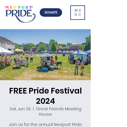
ME
DONATE
NU
FREE Pride Festival
2024
Sat, Jun 29
  |  
Great Friends Meeting
House
Join us for the annual Newport Pride