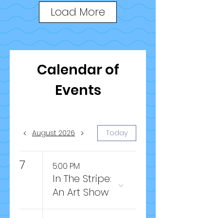
Load More
Calendar of
Events
August 2026
Today
7
5:00 PM
In The Stripe:
An Art Show