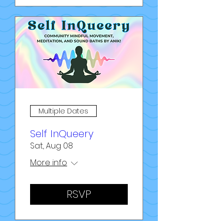
Multiple Dates
Self InQueery
Sat, Aug 08
More info
RSVP