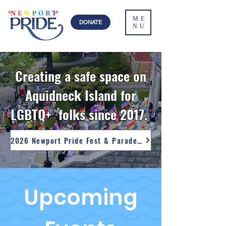
ME
DONATE
NU
Creating a safe space on
Aquidneck Island for
LGBTQ+ folks since 2017.
2026 Newport Pride Fest & Parade Photos
Upcoming