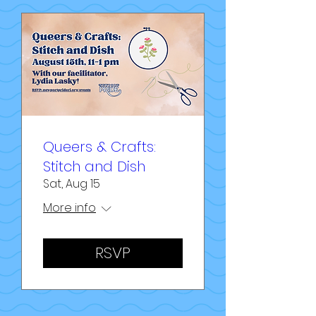
Queers & Crafts:
Stitch and Dish
Sat, Aug 15
More info
RSVP