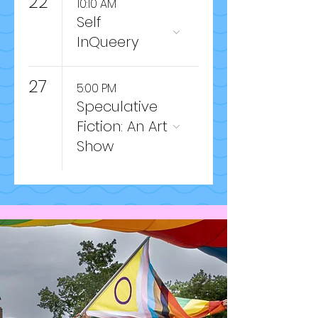
22
10:10 AM
Self
InQueery
27
5:00 PM
Speculative
Fiction: An Art
Show