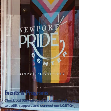
Events & Programs
Check out our variety of programs and events
to uplift, support, and connect our LGBTQ+
community.