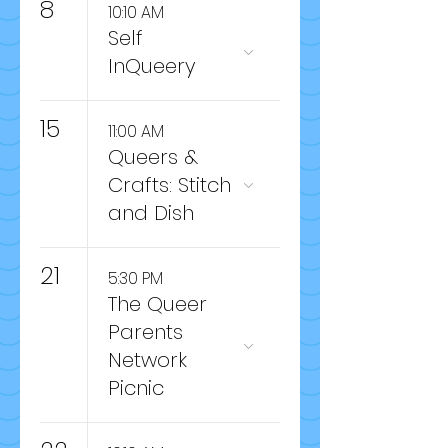
8
10:10 AM
Self
InQueery
15
11:00 AM
Queers &
Crafts: Stitch
and Dish
21
5:30 PM
The Queer
Parents
Network
Picnic