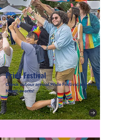
Pride Festival
Check out our annual Pride Festival and Pride
Month events!