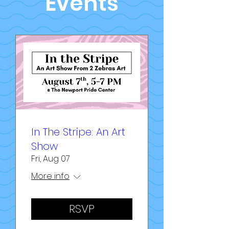
Events
In The Stripe: An Art
Show
Fri, Aug 07
More info
RSVP