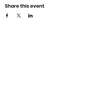
Share this event
Newport Pride Center Open Hours:
Wed, Thu, Fri, 1 PM - 5 PM
Sat, 10 AM - 2 PM
42 Spring St, Newport, RI
Phone:
401-324-7131
Payment and donations by check can be sent to
"Newport Pride."
P.O. Box 3443