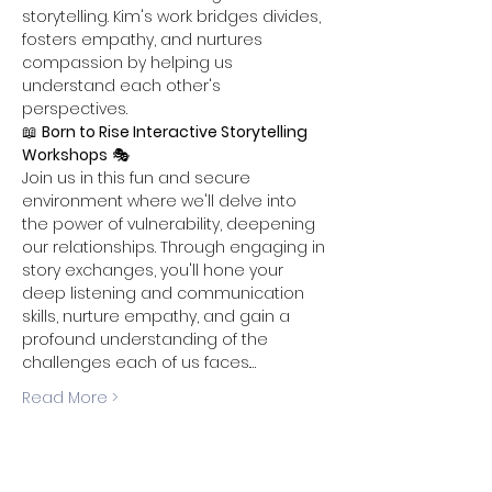
storytelling. Kim's work bridges divides, 
fosters empathy, and nurtures 
compassion by helping us 
understand each other's 
perspectives.
📖 
Born to Rise Interactive Storytelling 
Workshops
 🎭 
Join us in this fun and secure 
environment where we'll delve into 
the power of vulnerability, deepening 
our relationships. Through engaging in 
story exchanges, you'll hone your 
deep listening and communication 
skills, nurture empathy, and gain a 
profound understanding of the 
challenges each of us faces.…
Read More >