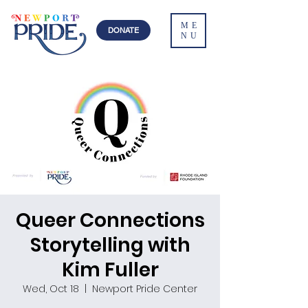
ME
DONATE
NU
Queer Connections
Storytelling with
Kim Fuller
Wed, Oct 18
  |  
Newport Pride Center